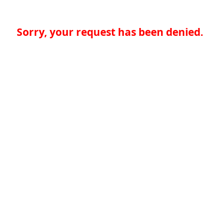
Sorry, your request has been denied.