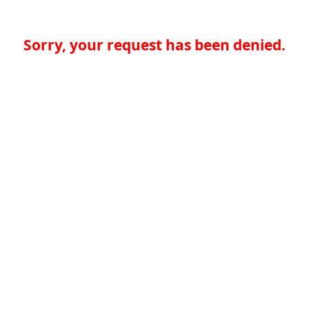
Sorry, your request has been denied.