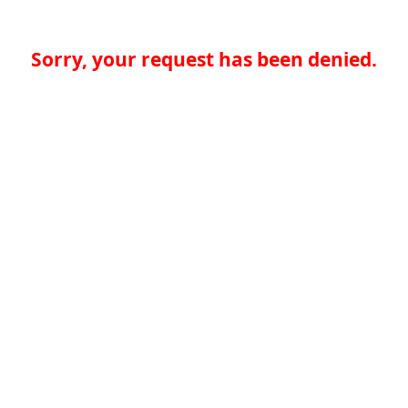
Sorry, your request has been denied.