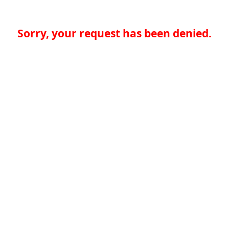
Sorry, your request has been denied.