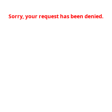
Sorry, your request has been denied.