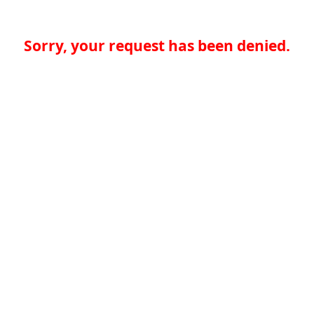
Sorry, your request has been denied.