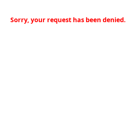
Sorry, your request has been denied.