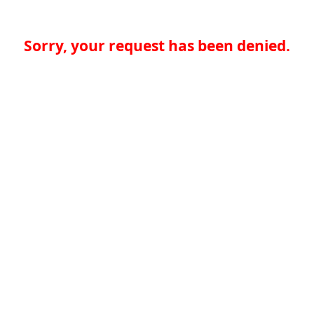
Sorry, your request has been denied.