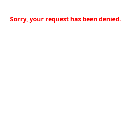
Sorry, your request has been denied.