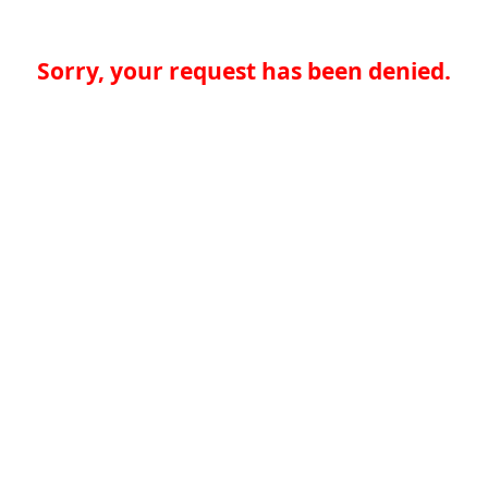
Sorry, your request has been denied.