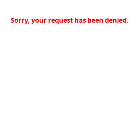
Sorry, your request has been denied.