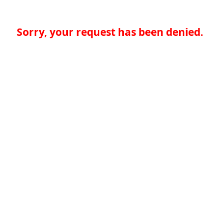
Sorry, your request has been denied.