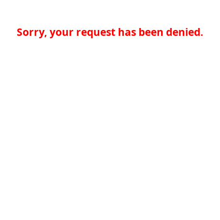
Sorry, your request has been denied.