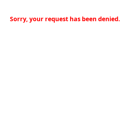
Sorry, your request has been denied.