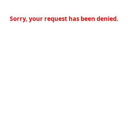
Sorry, your request has been denied.