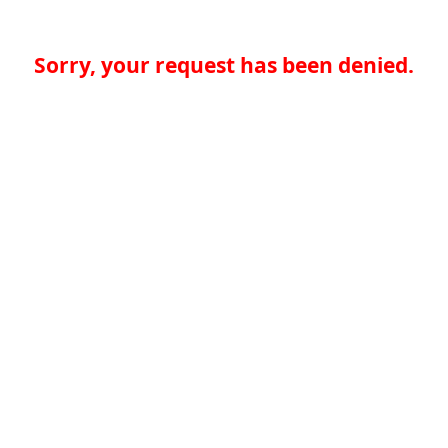
Sorry, your request has been denied.