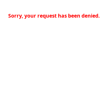
Sorry, your request has been denied.