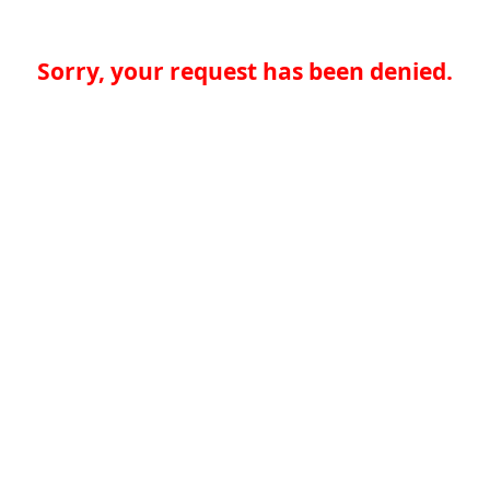
Sorry, your request has been denied.