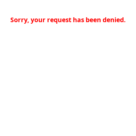
Sorry, your request has been denied.