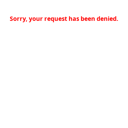
Sorry, your request has been denied.