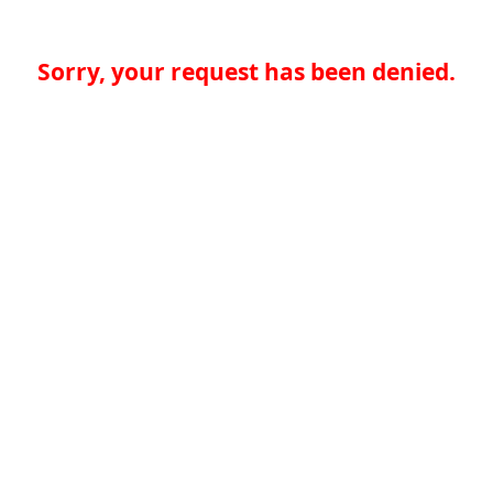
Sorry, your request has been denied.