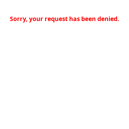
Sorry, your request has been denied.