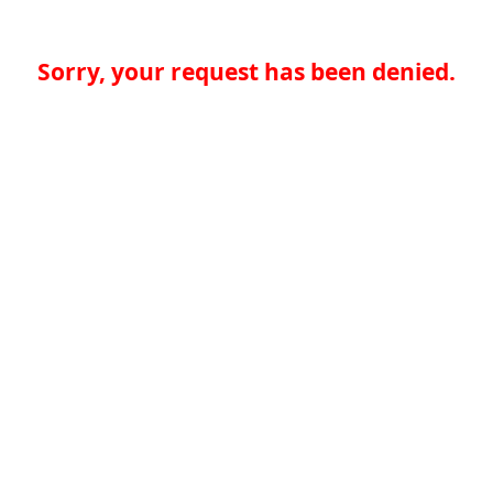
Sorry, your request has been denied.