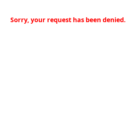
Sorry, your request has been denied.