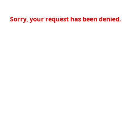
Sorry, your request has been denied.