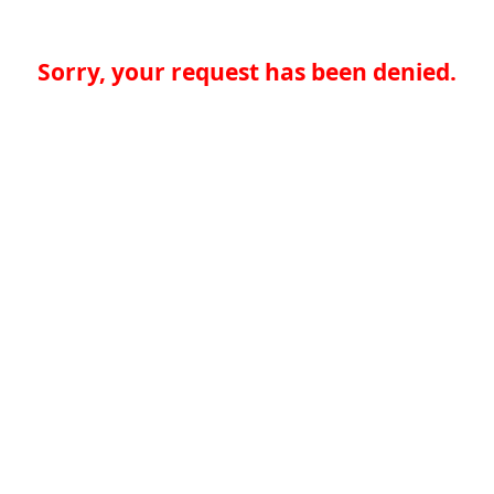
Sorry, your request has been denied.