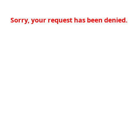
Sorry, your request has been denied.