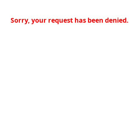
Sorry, your request has been denied.