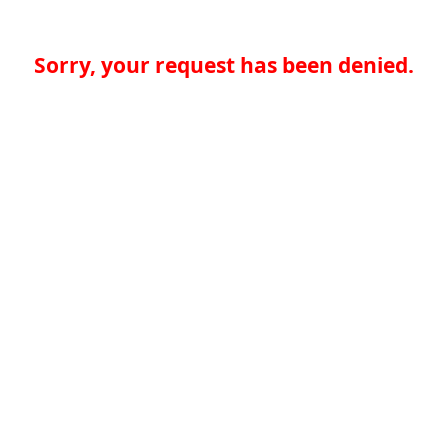
Sorry, your request has been denied.