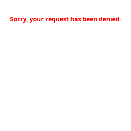
Sorry, your request has been denied.