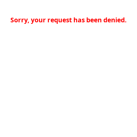
Sorry, your request has been denied.