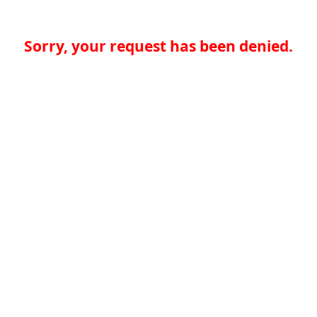
Sorry, your request has been denied.