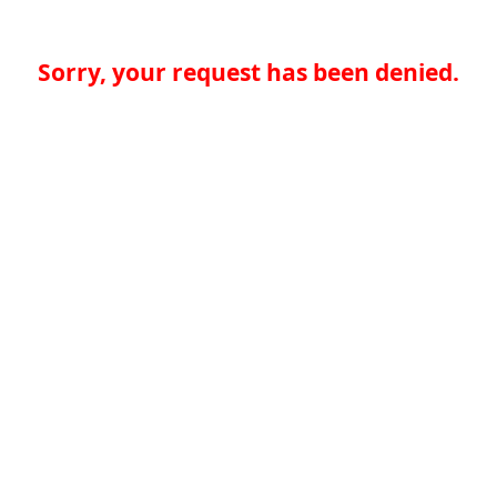
Sorry, your request has been denied.