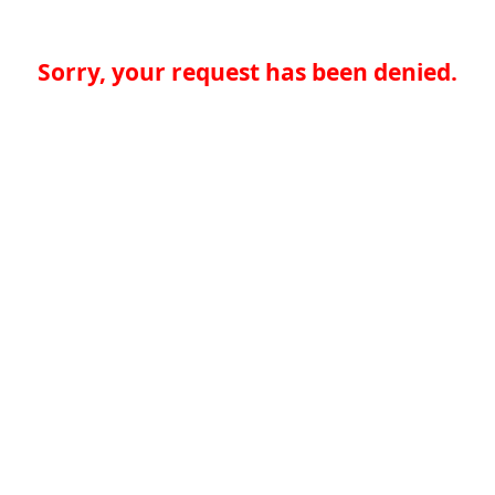
Sorry, your request has been denied.