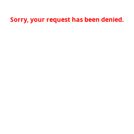
Sorry, your request has been denied.