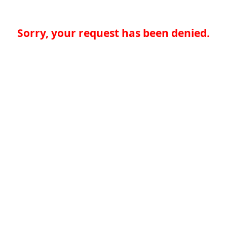
Sorry, your request has been denied.