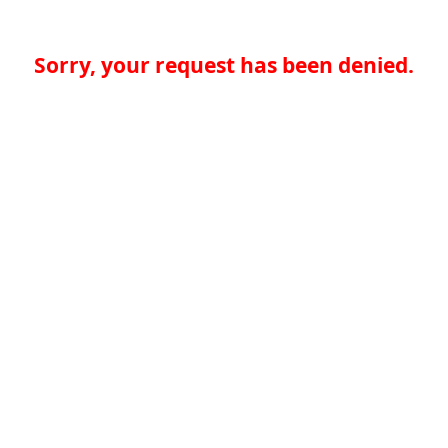
Sorry, your request has been denied.