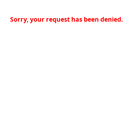
Sorry, your request has been denied.