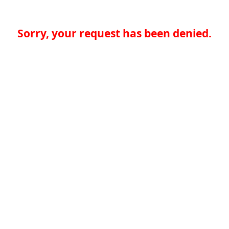
Sorry, your request has been denied.