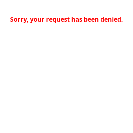
Sorry, your request has been denied.