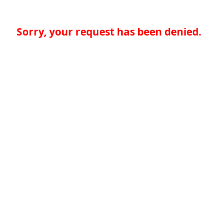
Sorry, your request has been denied.