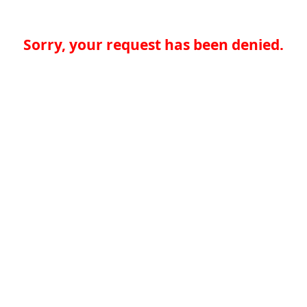
Sorry, your request has been denied.