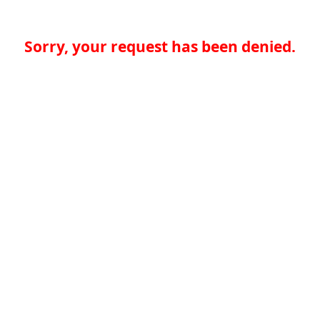
Sorry, your request has been denied.