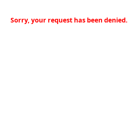
Sorry, your request has been denied.