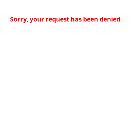
Sorry, your request has been denied.