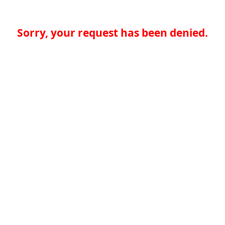
Sorry, your request has been denied.