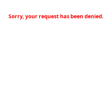
Sorry, your request has been denied.