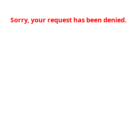
Sorry, your request has been denied.