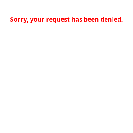
Sorry, your request has been denied.