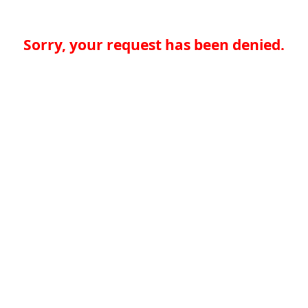
Sorry, your request has been denied.